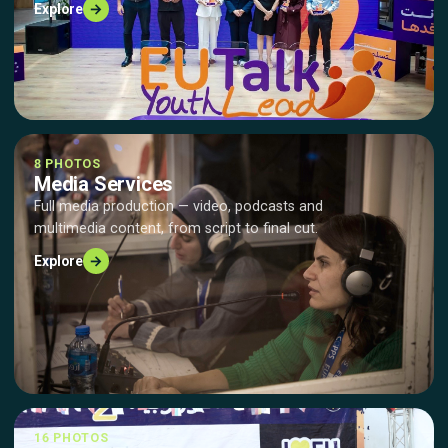
→
Explore
8 PHOTOS
Media Services
Full media production — video, podcasts and
multimedia content, from script to final cut.
→
Explore
16 PHOTOS