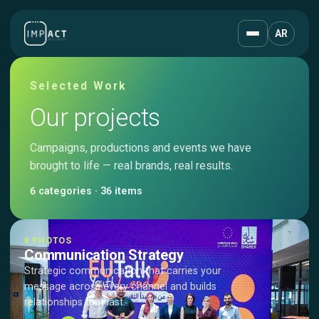
AR
Selected Work
Our projects
Campaigns, productions and events we have
brought to life — real brands, real results.
6 categories · 36 items
8 PHOTOS
Communication Strategy
Strategic communication that carries your
message across every channel and builds
relationships that last.