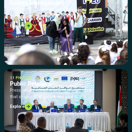
Events Management
Conferences, launches and celebrations
planned and run down to the last detail.
→
Explore
11 PHOTOS
Public Relations
Press, media relations and reputation work
that shapes how people see your brand.
→
Explore