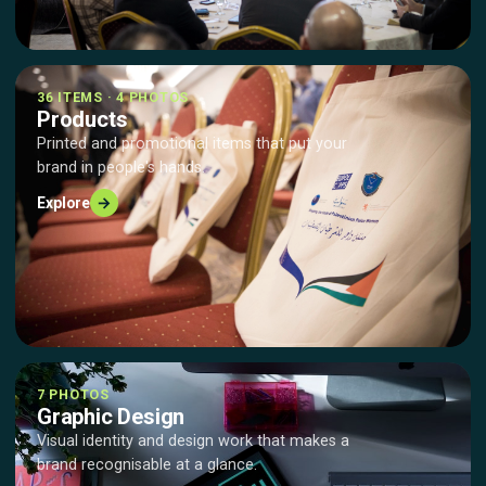
36 ITEMS · 4 PHOTOS
Products
Printed and promotional items that put your
brand in people's hands.
→
Explore
7 PHOTOS
Graphic Design
Visual identity and design work that makes a
brand recognisable at a glance.